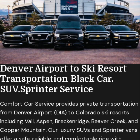
Denver Airport to Ski Resort
Transportation
Black Car.
SUV.Sprinter Service
Comfort Car Service provides private transportation
from Denver Airport (DIA) to Colorado ski resorts
including Vail, Aspen, Breckenridge, Beaver Creek, and
Copper Mountain. Our luxury SUVs and Sprinter vans
offer a safe, reliable, and comfortable ride with