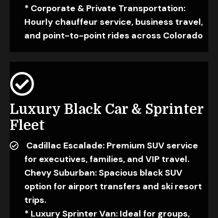
* Corporate & Private Transportation:
Hourly chauffeur service, business travel,
and point-to-point rides across Colorado
Luxury Black Car & Sprinter
Fleet
Cadillac Escalade: Premium SUV service
for executives, families, and VIP travel.
Chevy Suburban: Spacious black SUV
option for airport transfers and ski resort
trips.
* Luxury Sprinter Van: Ideal for groups,