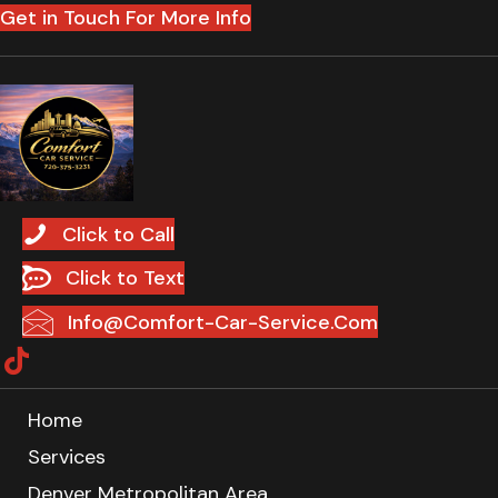
Get in Touch For More Info
Click to Call
Click to Text
Info@Comfort-Car-Service.Com
Home
Services
Denver Metropolitan Area