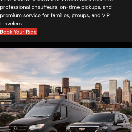
professional chauffeurs, on-time pickups, and
premium service for families, groups, and VIP
travelers
Book Your Ride