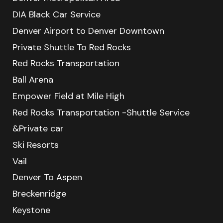
DIA Black Car Service
Denver Airport to Denver Downtown
Private Shuttle To Red Rocks
Red Rocks Transportation
Ball Arena
Empower Field at Mile High
Red Rocks Transportation -Shuttle Service
&Private car
Ski Resorts
Vail
Denver To Aspen
Breckenridge
Keystone