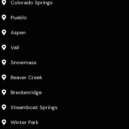
Colorado Springs
Pueblo
Aspen
Vail
Snowmass
Beaver Creek
Breckenridge
Steamboat Springs
Winter Park