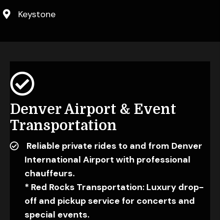
Keystone
Denver Airport &
Event
Transportation
Reliable private rides to and from Denver
International Airport with professional
chauffeurs.
* Red Rocks Transportation: Luxury drop-
off and pickup service for concerts and
special events.