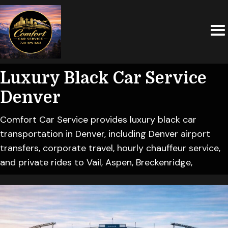
Luxury Black Car Service
Denver
Comfort Car Service provides luxury black car
transportation in Denver, including Denver airport
transfers, corporate travel, hourly chauffeur service,
and private rides to Vail, Aspen, Breckenridge,