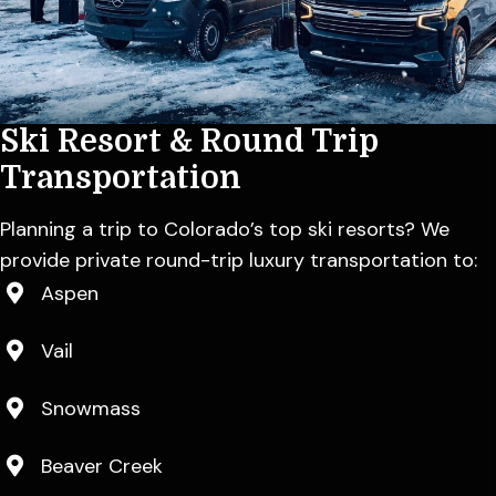
Ski Resort & Round
Trip
Transportation
Planning a trip to Colorado’s top ski resorts? We
provide private round-trip luxury transportation to:
Aspen
Vail
Snowmass
Beaver Creek