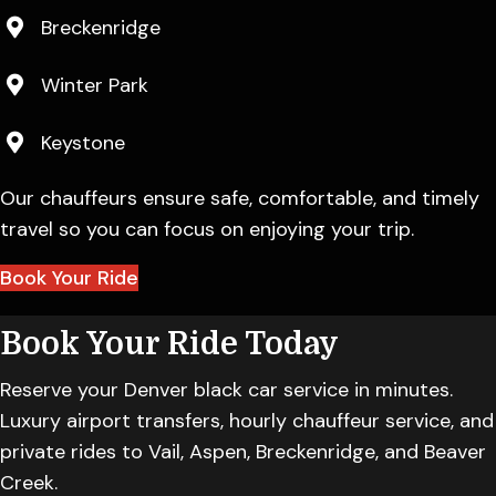
Breckenridge
Winter Park
Keystone
Our chauffeurs ensure safe, comfortable, and timely
travel so you can focus on enjoying your trip.
Book Your Ride
Book Your Ride Today
Reserve your Denver black car service in minutes.
Luxury airport transfers, hourly chauffeur service, and
private rides to Vail, Aspen, Breckenridge, and Beaver
Creek.