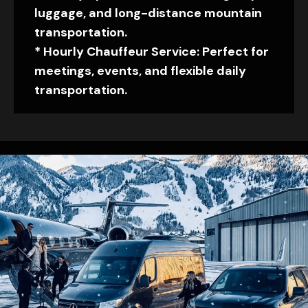
luggage, and long-distance mountain
transportation.
* Hourly Chauffeur Service: Perfect for
meetings, events, and flexible daily
transportation.