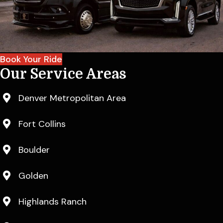
Book Your Ride
Our Service Areas
Denver Metropolitan Area
Fort Collins
Boulder
Golden
Highlands Ranch